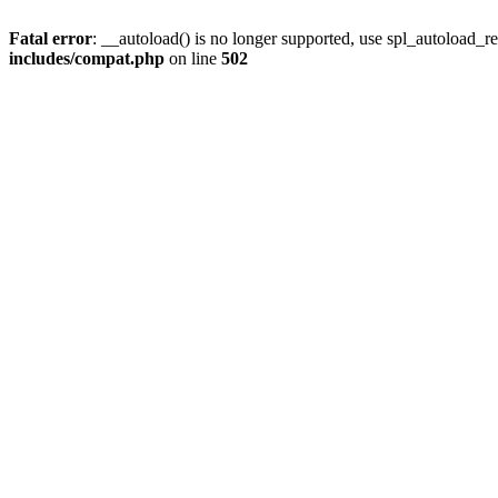
Fatal error
: __autoload() is no longer supported, use spl_autoload_re
includes/compat.php
on line
502