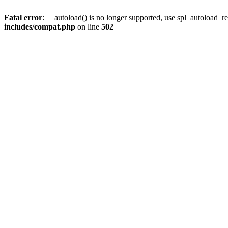
Fatal error
: __autoload() is no longer supported, use spl_autoload_re
includes/compat.php
on line
502