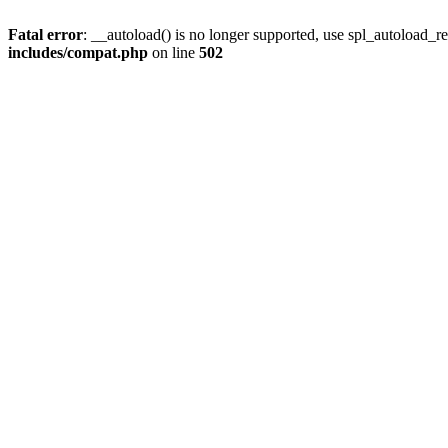
Fatal error
: __autoload() is no longer supported, use spl_autoload_re
includes/compat.php
on line
502