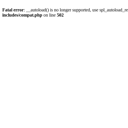
Fatal error
: __autoload() is no longer supported, use spl_autoload_re
includes/compat.php
on line
502